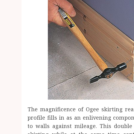
The magnificence of Ogee skirting re
profile fills in as an enlivening compo
to walls against mileage. This double