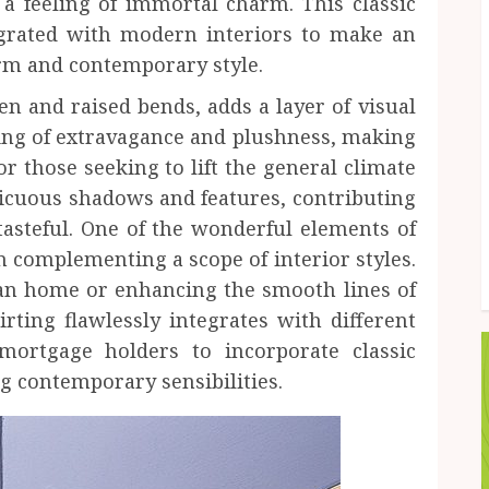
a feeling of immortal charm. This classic
ntegrated with modern interiors to make an
rm and contemporary style.
en and raised bends, adds a layer of visual
eling of extravagance and plushness, making
or those seeking to lift the general climate
icuous shadows and features, contributing
asteful. One of the wonderful elements of
 in complementing a scope of interior styles.
an home or enhancing the smooth lines of
ting flawlessly integrates with different
 mortgage holders to incorporate classic
g contemporary sensibilities.