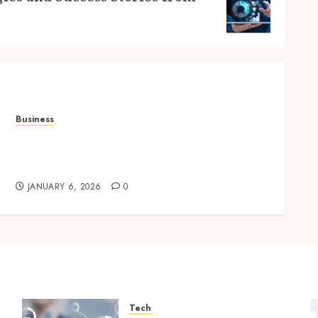
Business
Professional storage Lismore systems
simplifying inventory organization for
households and businesses
JANUARY 6, 2026
0
Tech