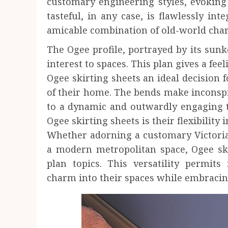
customary engineering styles, evoking 
tasteful, in any case, is flawlessly i
amicable combination of old-world cha
The Ogee profile, portrayed by its sunk
interest to spaces. This plan gives a fe
Ogee skirting sheets an ideal decision f
of their home. The bends make inconsp
to a dynamic and outwardly engaging t
Ogee skirting sheets is their flexibility
Whether adorning a customary Victori
a modern metropolitan space, Ogee skir
plan topics. This versatility permits
charm into their spaces while embracin