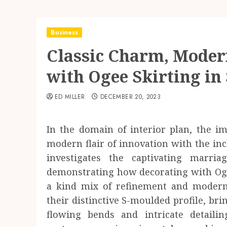
Business
Classic Charm, Modern
with Ogee Skirting in 
ED MILLER
DECEMBER 20, 2023
In the domain of interior plan, the i
modern flair of innovation with the incl
investigates the captivating marri
demonstrating how decorating with Ogee
a kind mix of refinement and modern 
their distinctive S-moulded profile, brin
flowing bends and intricate detaili