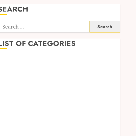
SEARCH
Search
or:
LIST OF CATEGORIES
Auto
Beauty
Business
Digital Marketing
Education
entertainment
Fashion
Finance
Food
Game
General