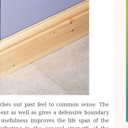
aches out past feel to common sense. The
nent as well as gives a defensive boundary
 usefulness improves the life span of the