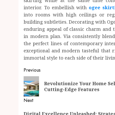
skirting while at the same time cont
interior. To embellish with
ogee skirt
into rooms with high ceilings or re
building subtleties. Decorating with Oge
enduring appeal of classic charm and t
in modern plan. Via consistently blend
the perfect lines of contemporary inte
exceptional and modern tasteful that r
immortal style to each side of their livi
Post
Previous
navigation
Previous
Revolutionize Your Home Sel
post:
Cutting-Edge Features
Next
Next
Digital Excellence Unleashed: Strate