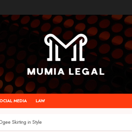
OCIAL MEDIA
LAW
gee Skirting in Style