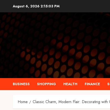
Skip
August 6, 2026
2:15:04 PM
to
content
BUSINESS
SHOPPING
HEALTH
FINANCE
S
Home
Classic Charm, Modern Flair: Decorating with O