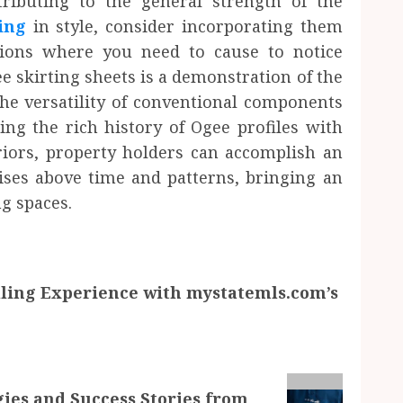
ributing to the general strength of the
ing
in style, consider incorporating them
gions where you need to cause to notice
e skirting sheets is a demonstration of the
he versatility of conventional components
ing the rich history of Ogee profiles with
riors, property holders can accomplish an
ises above time and patterns, bringing an
ng spaces.
ling Experience with mystatemls.com’s
gies and Success Stories from