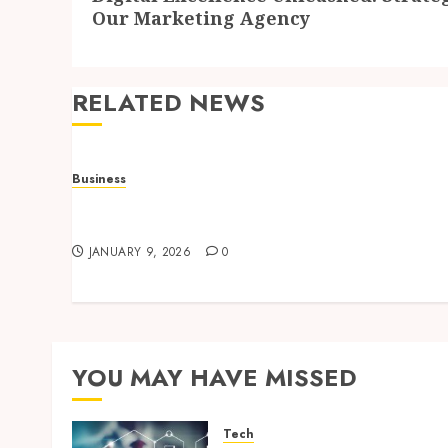
post:
Our Marketing Agency
RELATED NEWS
Business
How to Find Stress-Free Relocation for
Homes and Businesses?
JANUARY 9, 2026
0
YOU MAY HAVE MISSED
Tech