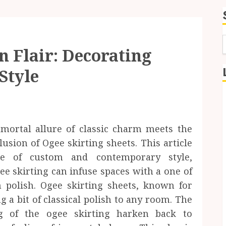
 Flair: Decorating
f
Style
mmortal allure of classic charm meets the
usion of Ogee skirting sheets. This article
age of custom and contemporary style,
 skirting can infuse spaces with a one of
polish. Ogee skirting sheets, known for
g a bit of classical polish to any room. The
ng of the ogee skirting harken back to