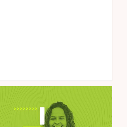
Health
Home
Law
Marketing
Pet
Real Estate
Shopping
Social Media
Sports
Tech
Uncategorized