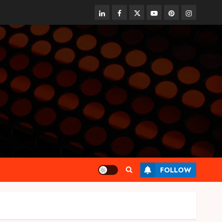
linkedin
facebook
twitter
youtube
pinterest
instagram
FOLLOW