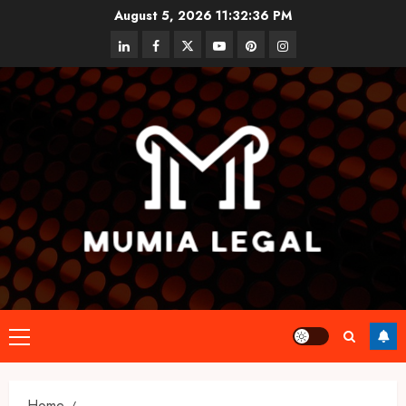
Skip
August 5, 2026
11:32:37 PM
to
linkedin
facebook
twitter
youtube
pinterest
instagram
content
Primary
Menu
Home