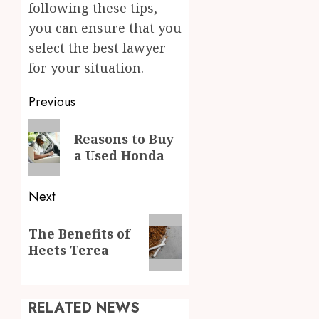
following these tips,
you can ensure that you
select the best lawyer
for your situation.
Post
Previous
navigation
Previous
Reasons to Buy
post:
a Used Honda
Next
Next
The Benefits of
post:
Heets Terea
RELATED NEWS