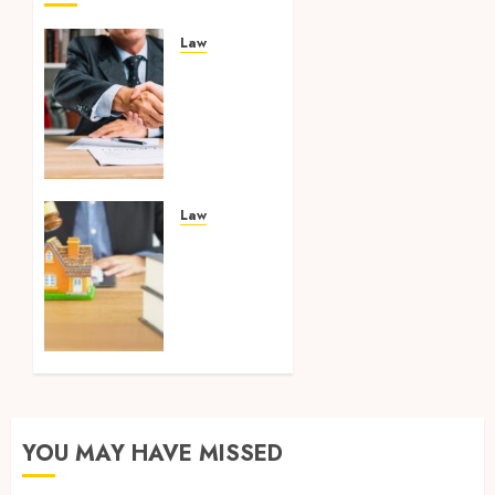
Law
Comprehensive
Combined
Competence:
Making
Smart
Case
Strategies
Law
in
Your
Criminal
Search
and
Ends
Traffic
Here:
Law
Discovering
Leading
JUNE 23,
Property
2025
Lawyers
0
Across
YOU MAY HAVE MISSED
the
Island