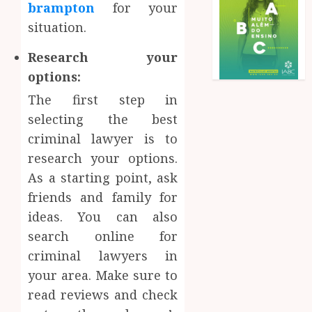
brampton
for your
situation.
Research your
options:
The first step in
selecting the best
criminal lawyer is to
research your options.
As a starting point, ask
friends and family for
ideas. You can also
search online for
criminal lawyers in
your area. Make sure to
read reviews and check