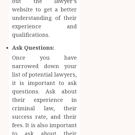
out the lawyer’s
website to get a better
understanding of their
experience and
qualifications.
Ask Questions:
Once you have
narrowed down your
list of potential lawyers,
it is important to ask
questions. Ask about
their experience in
criminal law, their
success rate, and their
fees. It is also important
to ask about their