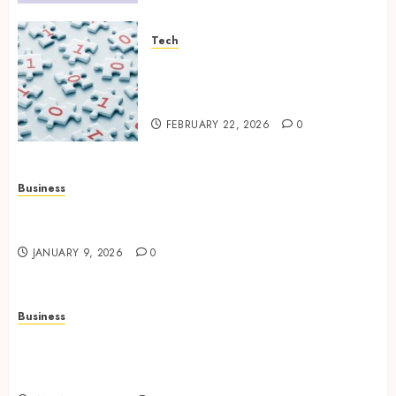
Tech
Selecting the Right Veeam
Backup Strategy for Growing
Modern Enterprises
FEBRUARY 22, 2026
0
Business
How to Find Stress-Free Relocation for Homes
and Businesses?
JANUARY 9, 2026
0
Business
Professional storage Lismore systems
simplifying inventory organization for
households and businesses