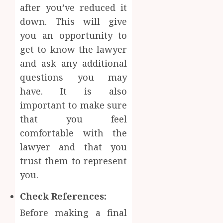
after you’ve reduced it
down. This will give
you an opportunity to
get to know the lawyer
and ask any additional
questions you may
have. It is also
important to make sure
that you feel
comfortable with the
lawyer and that you
trust them to represent
you.
Check References:
Before making a final