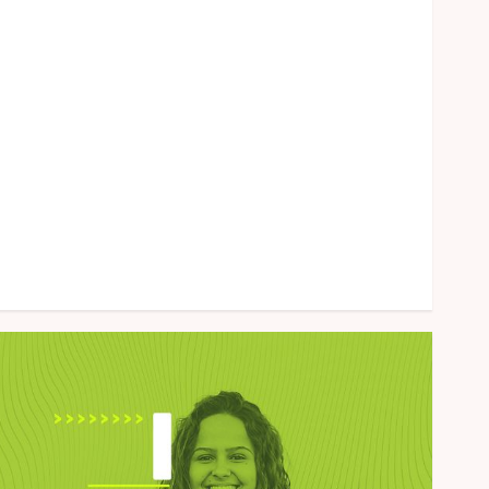
Health
Home
Law
Marketing
Pet
Real Estate
Shopping
Social Media
Sports
Tech
Uncategorized