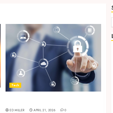
f
Tech
Enterprise Backup Systems That Deliver
Reliable Recovery Across Critical Workloads
ED MILLER
APRIL 21, 2026
0