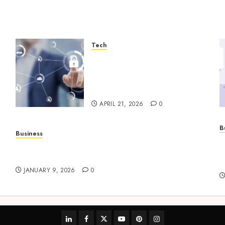
Tech
Enterprise Backup Systems
That Deliver Reliable
Recovery Across Critical
Workloads
APRIL 21, 2026
0
B
Business
P
How to Find Stress-Free Relocation for Homes
s
and Businesses?
h
JANUARY 9, 2026
0
linkedin
facebook
twitter
youtube
pinterest
instagram