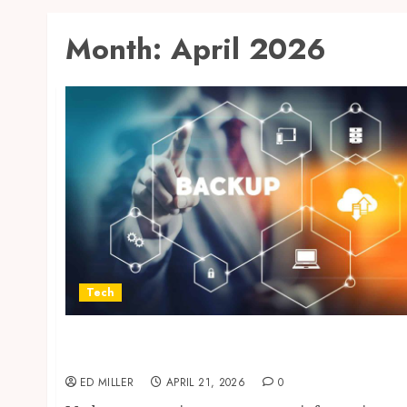
Month:
April 2026
Tech
Cloud Based Backup Solutions That Support
Scalable Enterprise Data Protection
ED MILLER
APRIL 21, 2026
0