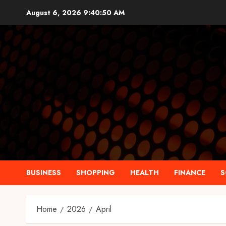
Skip
August 6, 2026
9:40:51 AM
to
content
BUSINESS
SHOPPING
HEALTH
FINANCE
S
Home
2026
April