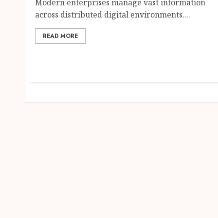
Modern enterprises manage vast information
across distributed digital environments....
READ MORE