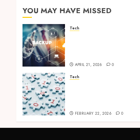
YOU MAY HAVE MISSED
Tech
Cloud Based Backup
Solutions That Support
Scalable Enterprise Data
Protection
APRIL 21, 2026
0
Tech
Selecting the Right Veeam
Backup Strategy for
Growing Modern
Enterprises
FEBRUARY 22, 2026
0