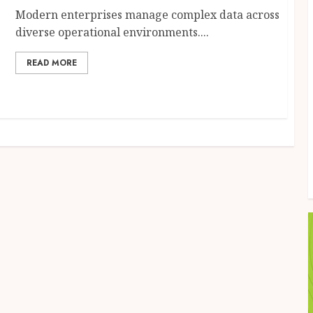
Modern enterprises manage complex data across
diverse operational environments....
READ MORE