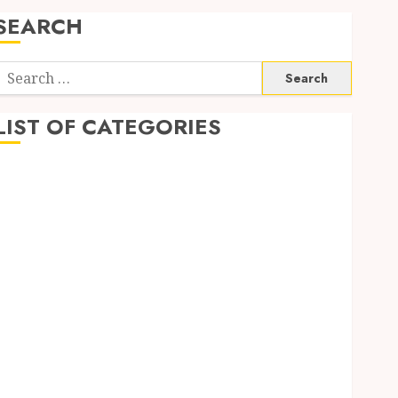
SEARCH
Search
or:
LIST OF CATEGORIES
Auto
Beauty
Business
Digital Marketing
Education
entertainment
Fashion
Finance
Food
Game
General