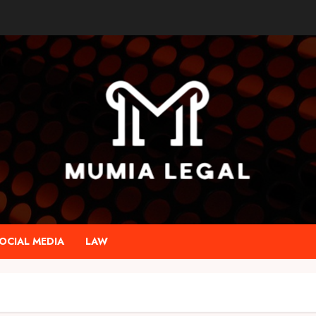
OCIAL MEDIA
LAW