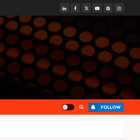
linkedin
facebook
twitter
youtube
pinterest
instagram
FOLLOW