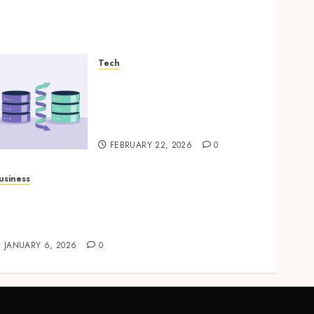
Tech
How Veeam Secures Multi-
Platform Environments
with Unified Backup
Solutions
FEBRUARY 22, 2026
0
usiness
rofessional storage Lismore systems
implifying inventory organization for
ouseholds and businesses
JANUARY 6, 2026
0