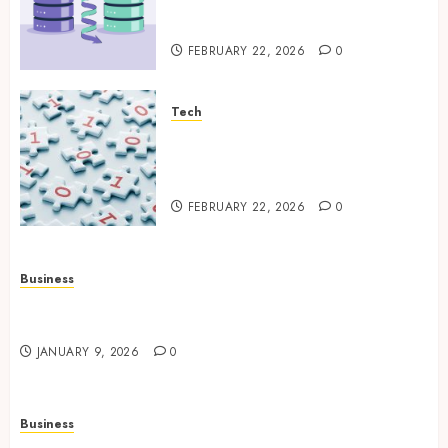
Platform Environments with
Unified Backup Solutions
FEBRUARY 22, 2026
0
Tech
Selecting the Right Veeam
Backup Strategy for Growing
Modern Enterprises
FEBRUARY 22, 2026
0
Business
How to Find Stress-Free Relocation for Homes
and Businesses?
JANUARY 9, 2026
0
Business