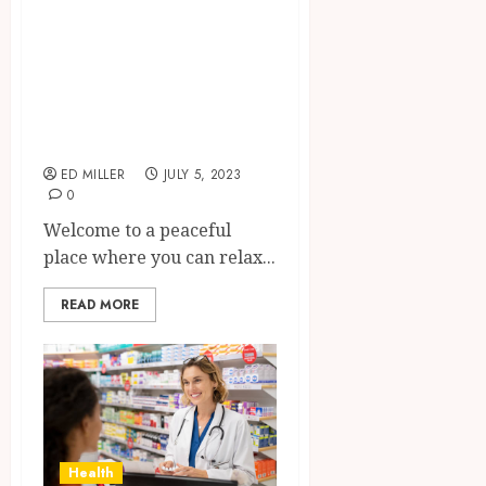
Tranquility:
Experience A
Private,
Personalized
Swedish Massage
ED MILLER
JULY 5, 2023
0
Welcome to a peaceful
place where you can relax...
READ MORE
Health