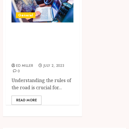
General
From Novice to
Pro: How to Ace
Your Drivers Ed
Test
ED MILLER
JULY 2, 2023
0
Understanding the rules of
the road is crucial for...
READ MORE