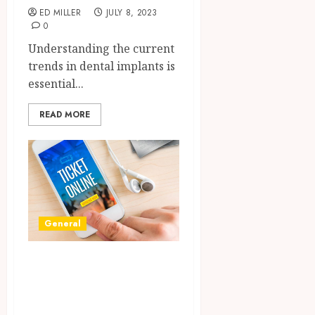
ED MILLER
JULY 8, 2023
0
Understanding the current
trends in dental implants is
essential...
READ MORE
General
Why Online
Ticket Purchase is
the Gateway to