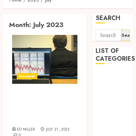
SEARCH
Month:
July 2023
Search
for:
LIST OF
CATEGORIES
Auto
General
Beauty
Business
California Lie
Digital
Detector Test:
Marketing
Ensuring Honest
Education
Answers
entertainment
Fashion
ED MILLER
JULY 21, 2023
Finance
0