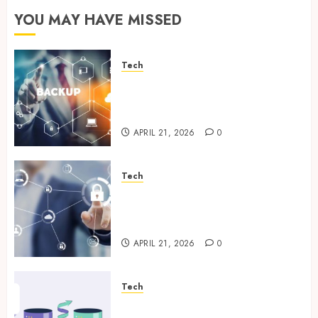
YOU MAY HAVE MISSED
Tech
Cloud Based Backup Solutions
That Support Scalable
Enterprise Data Protection
APRIL 21, 2026
0
Tech
Enterprise Backup Systems
That Deliver Reliable Recovery
Across Critical Workloads
APRIL 21, 2026
0
Tech
How Veeam Secures Multi-