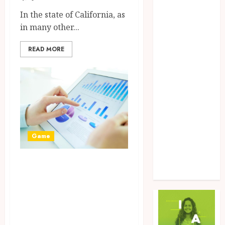
Food
In the state of California, as
Game
in many other...
General
Health
READ MORE
Home
Law
Marketing
Pet
Real Estate
Shopping
Social Media
Game
Sports
Tech
Boost Your Online
Uncategorized
Presence with
ZedTeam’s Web
Development and
Design services.