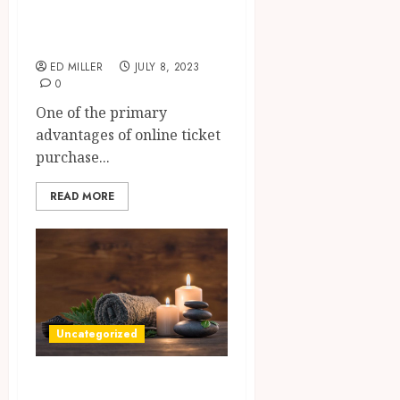
Unforgettable
Experiences
ED MILLER
JULY 8, 2023
0
One of the primary
advantages of online ticket
purchase...
READ MORE
Uncategorized
Escape To