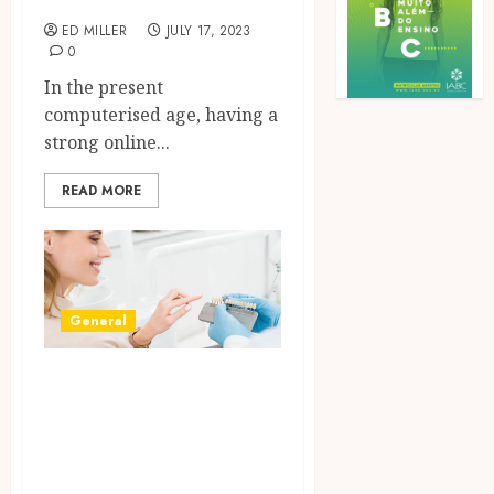
ED MILLER
JULY 17, 2023
0
In the present
computerised age, having a
strong online...
READ MORE
General
Understanding
the Current Trend
at Cleveland
Dental Implants