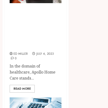
Transforming
Lives with Apollo
Home Care:
Exceptional Care
in the Comfort of
Your Home
ED MILLER
JULY 4, 2023
0
In the domain of
healthcare, Apollo Home
Care stands...
READ MORE