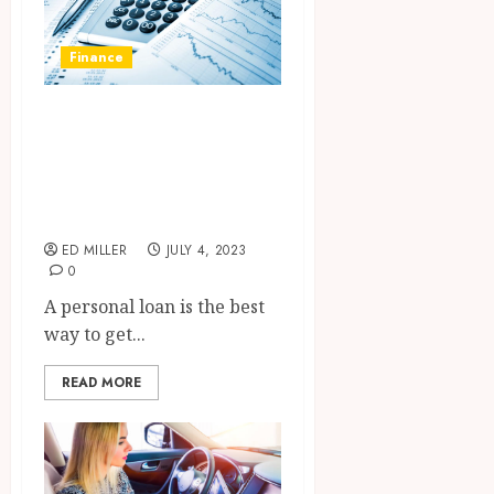
Finance
Benefits you will
get in planning to
take a personal
loan
ED MILLER
JULY 4, 2023
0
A personal loan is the best
way to get...
READ MORE