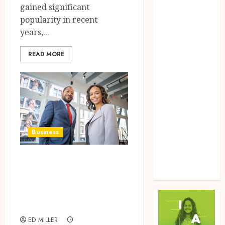
gained significant
Food
popularity in recent
Game
years,...
General
Health
READ MORE
Home
Law
Marketing
Pet
Real Estate
Shopping
Business
Social Media
Sports
Simplify
Tech
corporate giving
Uncategorized
with Millie’s all-
in-one platform
ED MILLER