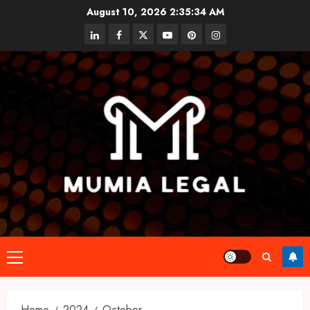
Skip
August 10, 2026
2:35:34 AM
to
linkedin
facebook
twitter
youtube
pinterest
instagram
content
Primary
Menu
Home
2024
October