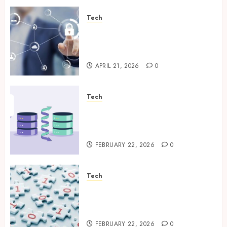
Tech
Enterprise Backup Systems
That Deliver Reliable Recovery
Across Critical Workloads
APRIL 21, 2026
0
Tech
How Veeam Secures Multi-
Platform Environments with
Unified Backup Solutions
FEBRUARY 22, 2026
0
Tech
Selecting the Right Veeam
Backup Strategy for Growing
Modern Enterprises
FEBRUARY 22, 2026
0