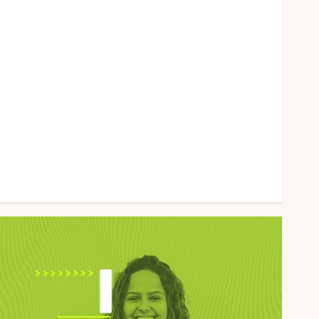
Health
Home
Law
Marketing
Pet
Real Estate
Shopping
Social Media
Sports
Tech
Uncategorized