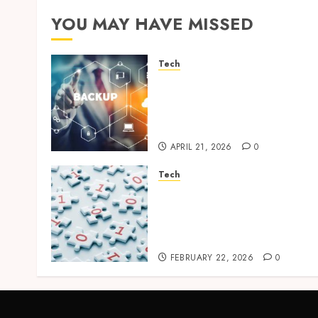
YOU MAY HAVE MISSED
Tech
Cloud Based Backup
Solutions That Support
Scalable Enterprise Data
Protection
APRIL 21, 2026
0
Tech
Selecting the Right Veeam
Backup Strategy for
Growing Modern
Enterprises
FEBRUARY 22, 2026
0