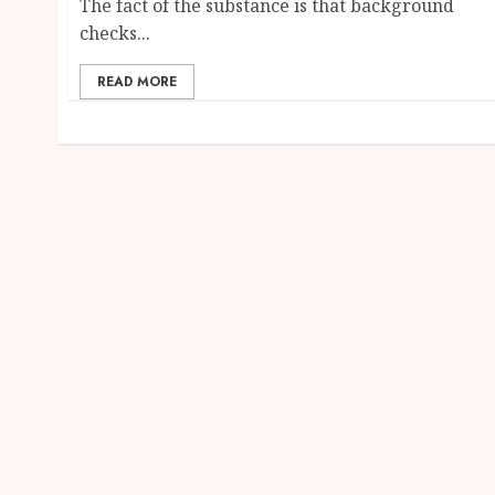
The fact of the substance is that background
checks...
READ MORE