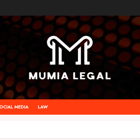
OCIAL MEDIA
LAW