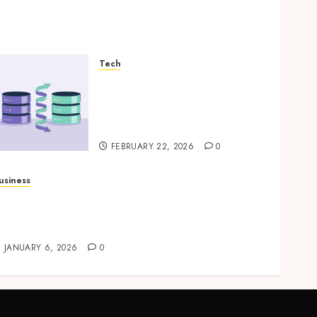
Tech
How Veeam Secures Multi-
Platform Environments
with Unified Backup
Solutions
FEBRUARY 22, 2026
0
usiness
rofessional storage Lismore systems
implifying inventory organization for
ouseholds and businesses
JANUARY 6, 2026
0