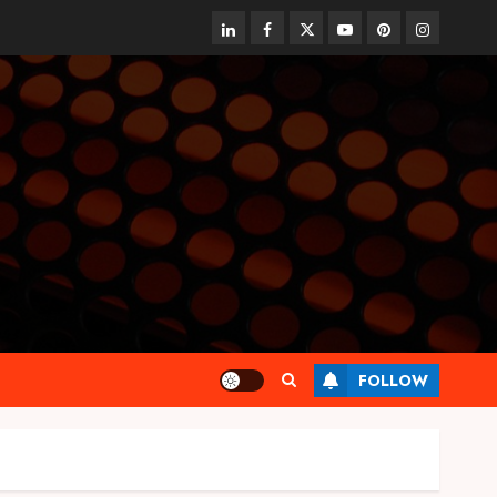
linkedin
facebook
twitter
youtube
pinterest
instagram
FOLLOW