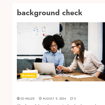
background check
Business
The Ultimate Guide to Choosing the Best
Background Check Site
ED MILLER
AUGUST 9, 2024
0