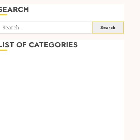
SEARCH
Search
or:
LIST OF CATEGORIES
Auto
Beauty
Business
Digital Marketing
Education
entertainment
Fashion
Finance
Food
Game
General