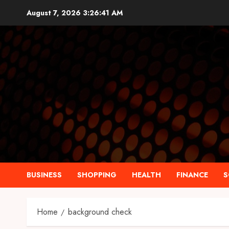
Skip
August 7, 2026
3:26:42 AM
to
content
BUSINESS
SHOPPING
HEALTH
FINANCE
S
Home
background check