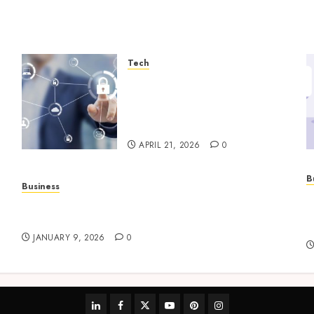
Tech
Enterprise Backup Systems
That Deliver Reliable
Recovery Across Critical
Workloads
APRIL 21, 2026
0
B
Business
P
How to Find Stress-Free Relocation for Homes
s
and Businesses?
h
JANUARY 9, 2026
0
linkedin
facebook
twitter
youtube
pinterest
instagram