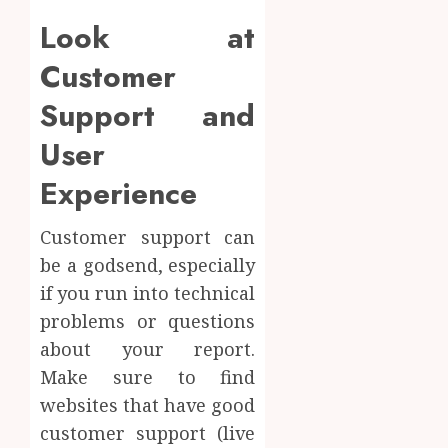
Look at
Customer
Support and
User
Experience
Customer support can
be a godsend, especially
if you run into technical
problems or questions
about your report.
Make sure to find
websites that have good
customer support (live