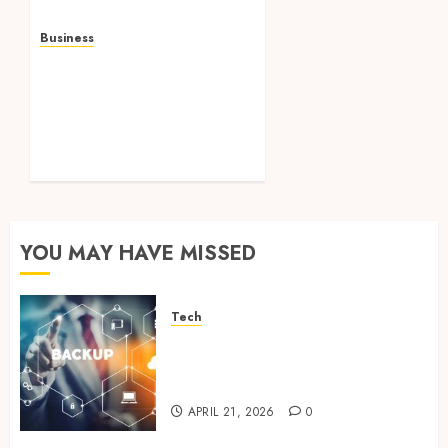
Business
Professional storage
Lismore systems
simplifying inventory
organization for
households and
businesses
JANUARY 6, 2026
0
YOU MAY HAVE MISSED
Tech
Cloud Based Backup Solutions
That Support Scalable
Enterprise Data Protection
APRIL 21, 2026
0