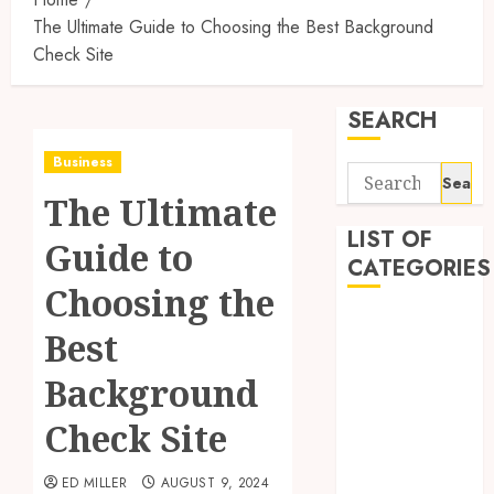
The Ultimate Guide to Choosing the Best Background
Check Site
SEARCH
Business
Search
The Ultimate
for:
LIST OF
Guide to
CATEGORIES
Choosing the
Auto
Best
Beauty
Business
Background
Digital
Check Site
Marketing
Education
ED MILLER
AUGUST 9, 2024
entertainment