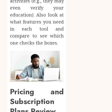
activities (e.g., they may
even verify your
education). Also look at
what features you need
in each tool and
compare to see which
one checks the boxes.
Pricing and
Subscription
Plans Review