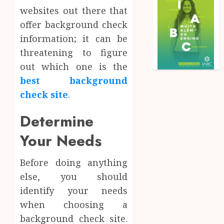
websites out there that
offer background check
information; it can be
threatening to figure
out which one is the
best background
check site
.
Determine
Your Needs
Before doing anything
else, you should
identify your needs
when choosing a
background check site.