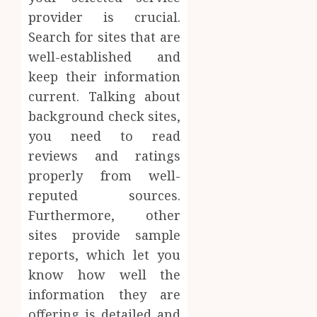
provider is crucial.
Search for sites that are
well-established and
keep their information
current. Talking about
background check sites,
you need to read
reviews and ratings
properly from well-
reputed sources.
Furthermore, other
sites provide sample
reports, which let you
know how well the
information they are
offering is detailed and