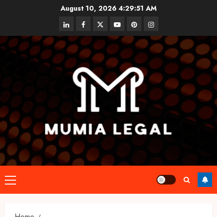
Skip
August 10, 2026
4:29:52 AM
to
linkedin
facebook
twitter
youtube
pinterest
instagram
content
Primary
Menu
Home