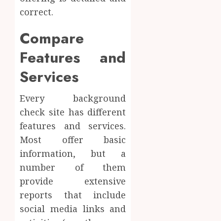
correct.
Compare
Features and
Services
Every background
check site has different
features and services.
Most offer basic
information, but a
number of them
provide extensive
reports that include
social media links and