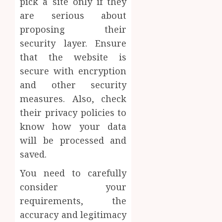
pick a site only if they
are serious about
proposing their
security layer. Ensure
that the website is
secure with encryption
and other security
measures. Also, check
their privacy policies to
know how your data
will be processed and
saved.
You need to carefully
consider your
requirements, the
accuracy and legitimacy