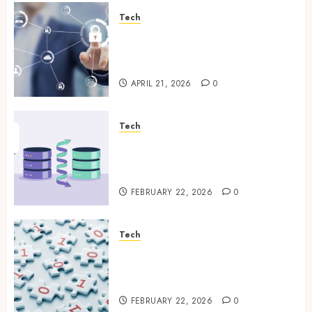
Tech
Enterprise Backup Systems
That Deliver Reliable Recovery
Across Critical Workloads
APRIL 21, 2026
0
Tech
How Veeam Secures Multi-
Platform Environments with
Unified Backup Solutions
FEBRUARY 22, 2026
0
Tech
Selecting the Right Veeam
Backup Strategy for Growing
Modern Enterprises
FEBRUARY 22, 2026
0