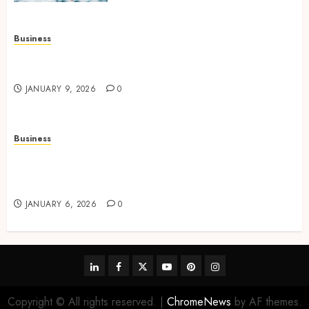
Business
How to Find Stress-Free Relocation for Homes
and Businesses?
JANUARY 9, 2026
0
Business
Professional storage Lismore systems
simplifying inventory organization for
households and businesses
JANUARY 6, 2026
0
linkedin
facebook
twitter
youtube
pinterest
instagram
Copyright © All rights reserved.
|
ChromeNews
by AF themes.