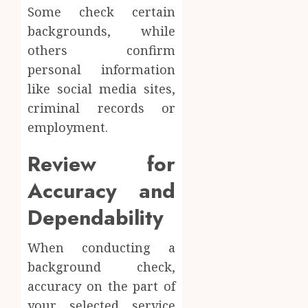
Some check certain
backgrounds, while
others confirm
personal information
like social media sites,
criminal records or
employment.
Review for
Accuracy and
Dependability
When conducting a
background check,
accuracy on the part of
your selected service