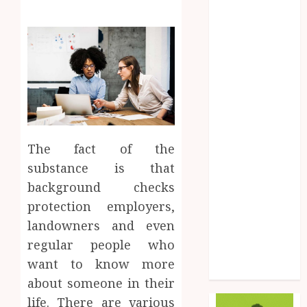
Fashion
Finance
Food
Game
General
Health
Home
Law
The fact of the
Marketing
substance is that
Pet
Real Estate
background checks
Shopping
protection employers,
Social Media
landowners and even
Sports
regular people who
Tech
want to know more
Uncategorized
about someone in their
life. There are various