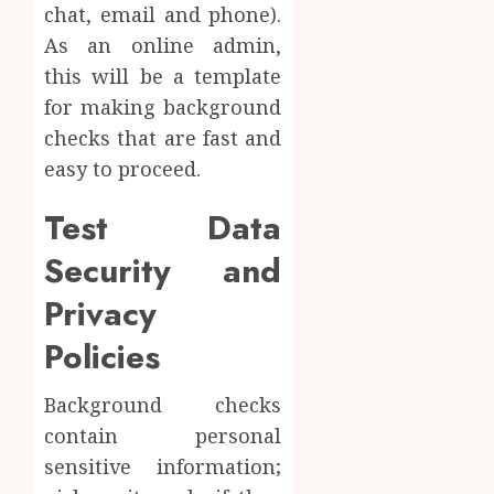
chat, email and phone).
As an online admin,
this will be a template
for making background
checks that are fast and
easy to proceed.
Test Data
Security and
Privacy
Policies
Background checks
contain personal
sensitive information;