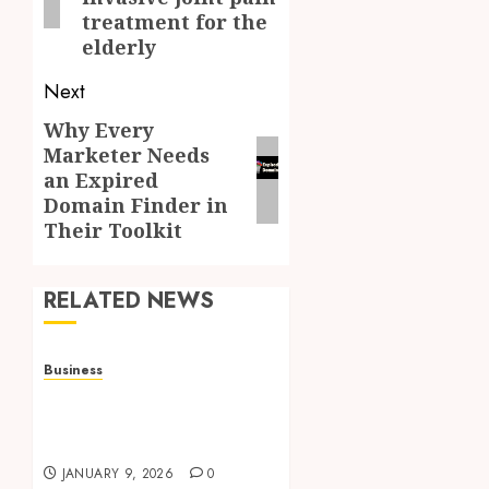
treatment for the
elderly
Next
Why Every
Next
Marketer Needs
post:
an Expired
Domain Finder in
Their Toolkit
RELATED NEWS
Business
How to Find Stress-Free
Relocation for Homes
and Businesses?
JANUARY 9, 2026
0