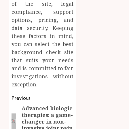
of the site, legal
compliance, support
options, pricing, and
data security. Keeping
these factors in mind,
you can select the best
background check site
that suits your needs
and is committed to fair
investigations without
exception.
Post
Previous
navigation
Advanced biologic
Previous
therapies: a game-
post:
changer in non-
invasive joint pain