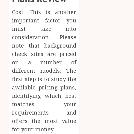
Cost: This is another
important factor you
must take into
consideration. Please
note that background
check sites are priced
on a number of
different models. The
first step is to study the
available pricing plans,
identifying which best
matches your
requirements and
offers the most value
for your money.