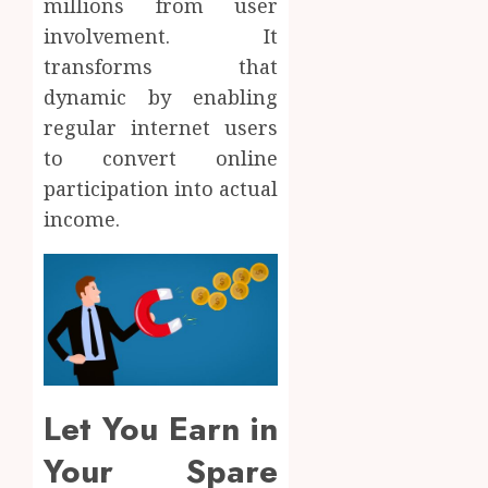
millions from user
involvement. It
transforms that
dynamic by enabling
regular internet users
to convert online
participation into actual
income.
Let You Earn in
Your Spare