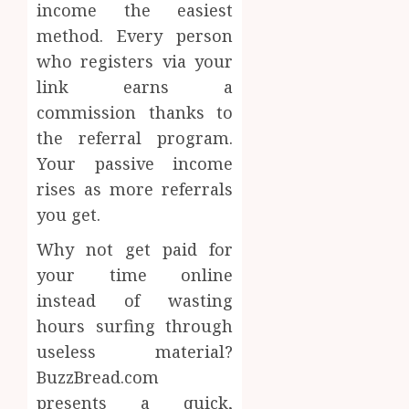
income the easiest
method. Every person
who registers via your
link earns a
commission thanks to
the referral program.
Your passive income
rises as more referrals
you get.
Why not get paid for
your time online
instead of wasting
hours surfing through
useless material?
BuzzBread.com
presents a quick,