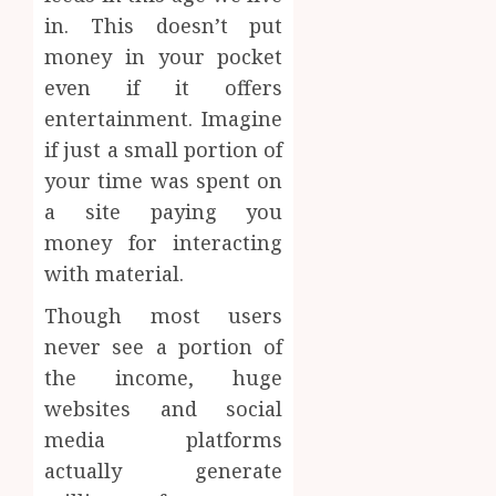
in. This doesn’t put
money in your pocket
even if it offers
entertainment. Imagine
if just a small portion of
your time was spent on
a site paying you
money for interacting
with material.
Though most users
never see a portion of
the income, huge
websites and social
media platforms
actually generate