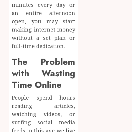
minutes every day or
an entire afternoon
open, you may start
making internet money
without a set plan or
full-time dedication.
The Problem
with Wasting
Time Online
People spend hours
reading articles,
watching videos, or
surfing social media
feeds in this age we live