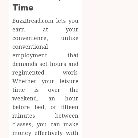
Time
BuzzBread.com lets you
earn at your
convenience, unlike
conventional
employment that
demands set hours and
regimented work.
Whether your leisure
time is over the
weekend, an hour
before bed, or fifteen
minutes between
classes, you can make
money effectively with