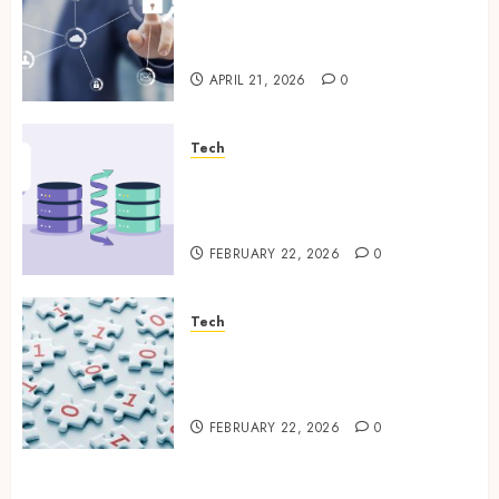
Enterprise Backup Systems
That Deliver Reliable Recovery
Across Critical Workloads
APRIL 21, 2026
0
Tech
How Veeam Secures Multi-
Platform Environments with
Unified Backup Solutions
FEBRUARY 22, 2026
0
Tech
Selecting the Right Veeam
Backup Strategy for Growing
Modern Enterprises
FEBRUARY 22, 2026
0