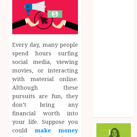
Finance
Food
Game
General
Health
Every day, many people
Home
Law
spend hours surfing
Marketing
social media, viewing
Pet
movies, or interacting
Real Estate
with material online.
Shopping
Although these
Social Media
pursuits are fun, they
Sports
don’t bring any
Tech
financial worth into
Uncategorized
your life. Suppose you
could
make money