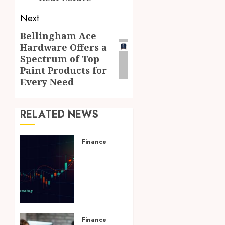
Next
Bellingham Ace
Next
Hardware Offers a
post:
Spectrum of Top
Paint Products for
Every Need
RELATED NEWS
Finance
Forward-
focused
crypto
prop
trading
ideas
shaping
Finance