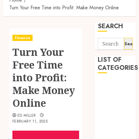
Turn Your Free Time into Profit: Make Money Online
SEARCH
Finance
Search
Turn Your
for:
LIST OF
Free Time
CATEGORIES
into Profit:
Auto
Make Money
Beauty
Business
Online
Digital
Marketing
ED MILLER
FEBRUARY 11, 2025
Education
entertainment
Fashion