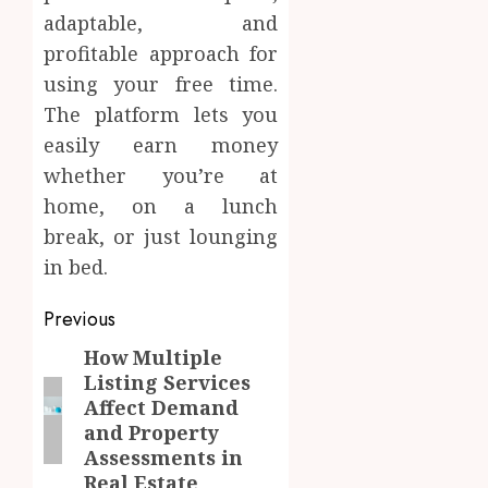
adaptable, and
profitable approach for
using your free time.
The platform lets you
easily earn money
whether you’re at
home, on a lunch
break, or just lounging
in bed.
Post
Previous
navigation
How Multiple
Previous
Listing Services
post:
Affect Demand
and Property
Assessments in
Real Estate