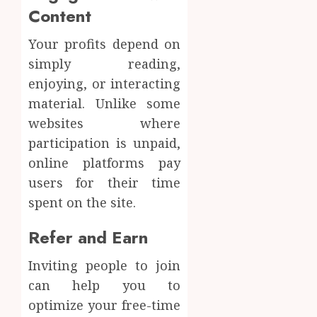
Content
Your profits depend on
simply reading,
enjoying, or interacting
material. Unlike some
websites where
participation is unpaid,
online platforms pay
users for their time
spent on the site.
Refer and Earn
Inviting people to join
can help you to
optimize your free-time