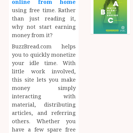
online from home
using free time. Rather
than just reading it,
why not start earning
money from it?
BuzzBread.com helps
you to quickly monetize
your idle time. With
little work involved,
this site lets you make
money simply
interacting with
material, distributing
articles, and referring
others. Whether you
have a few spare free