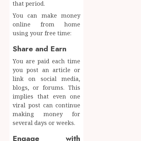
that period.
You can make money
online from home
using your free time:
Share and Earn
You are paid each time
you post an article or
link on social media,
blogs, or forums. This
implies that even one
viral post can continue
making money for
several days or weeks.
Engage with