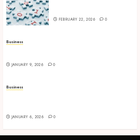
Backup Strategy for Growing
Modern Enterprises
FEBRUARY 22, 2026
0
Business
How to Find Stress-Free Relocation for Homes
and Businesses?
JANUARY 9, 2026
0
Business
Professional storage Lismore systems
simplifying inventory organization for
households and businesses
JANUARY 6, 2026
0