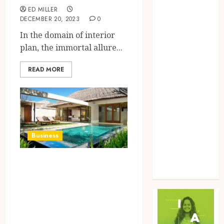
Food
ED MILLER
DECEMBER 20, 2023
0
Game
In the domain of interior
General
plan, the immortal allure...
Health
Home
READ MORE
Law
Marketing
Pet
Real Estate
Shopping
Social Media
Business
Sports
Tech
Revolutionize
Uncategorized
Your Home Selling
Experience with
mystatemls.com’s
Cutting-Edge