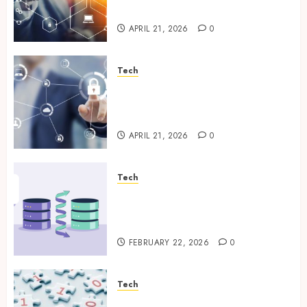
Enterprise Data Protection
APRIL 21, 2026
0
Tech
Enterprise Backup Systems
That Deliver Reliable Recovery
Across Critical Workloads
APRIL 21, 2026
0
Tech
How Veeam Secures Multi-
Platform Environments with
Unified Backup Solutions
FEBRUARY 22, 2026
0
Tech
Selecting the Right Veeam