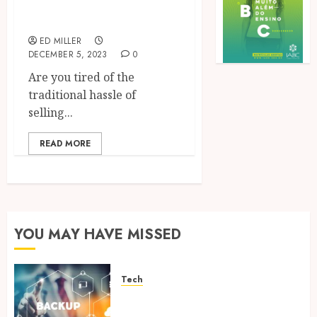
Features
ED MILLER
DECEMBER 5, 2023
0
Are you tired of the
traditional hassle of
selling...
READ MORE
YOU MAY HAVE MISSED
Tech
Cloud Based Backup Solutions
That Support Scalable