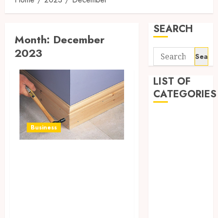
SEARCH
Month:
December
2023
Search
for:
LIST OF
CATEGORIES
Auto
Business
Beauty
Business
Classic Charm,
Digital
Modern Flair:
Marketing
Education
Decorating with
entertainment
Ogee Skirting in
Fashion
Style
Finance